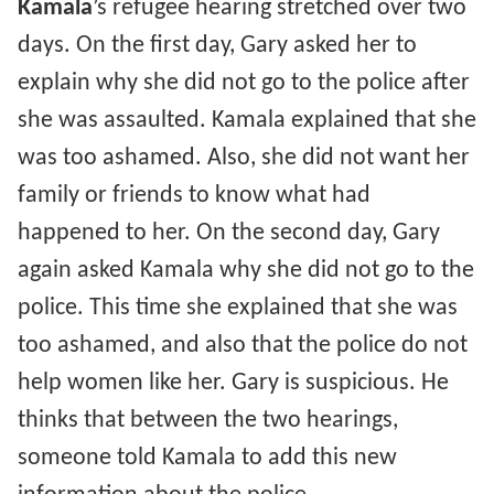
Kamala
’s refugee hearing stretched over two
days. On the first day, Gary asked her to
explain why she did not go to the police after
she was assaulted. Kamala explained that she
was too ashamed. Also, she did not want her
family or friends to know what had
happened to her. On the second day, Gary
again asked Kamala why she did not go to the
police. This time she explained that she was
too ashamed, and also that the police do not
help women like her. Gary is suspicious. He
thinks that between the two hearings,
someone told Kamala to add this new