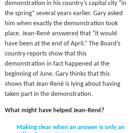
demonstration in his country’s capital city “in
the spring” several years earlier. Gary asked
him when exactly the demonstration took
place. Jean-René answered that “it would
have been at the end of April.” The Board’s
country reports show that this
demonstration in fact happened at the
beginning of June. Gary thinks that this
shows that Jean-René is lying about having
taken part in the demonstration.
What might have helped Jean-René?
Making clear when an answer is only an