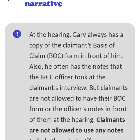
narrative
At the hearing, Gary always has a
copy of the claimant’s Basis of
Claim (BOC) form in front of him.
Also, he often has the notes that
the IRCC officer took at the
claimant’s interview. But claimants
are not allowed to have their BOC
form or the officer’s notes in front
of them at the hearing.
Claimants
are not allowed to use any notes