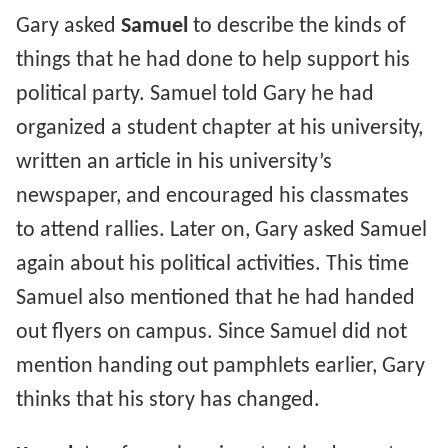
Gary asked
Samuel
to describe the kinds of
things that he had done to help support his
political party. Samuel told Gary he had
organized a student chapter at his university,
written an article in his university’s
newspaper, and encouraged his classmates
to attend rallies. Later on, Gary asked Samuel
again about his political activities. This time
Samuel also mentioned that he had handed
out flyers on campus. Since Samuel did not
mention handing out pamphlets earlier, Gary
thinks that his story has changed.