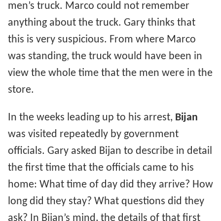
men’s truck. Marco could not remember
anything about the truck. Gary thinks that
this is very suspicious. From where Marco
was standing, the truck would have been in
view the whole time that the men were in the
store.
In the weeks leading up to his arrest,
Bijan
was visited repeatedly by government
officials. Gary asked Bijan to describe in detail
the first time that the officials came to his
home: What time of day did they arrive? How
long did they stay? What questions did they
ask? In Bijan’s mind, the details of that first