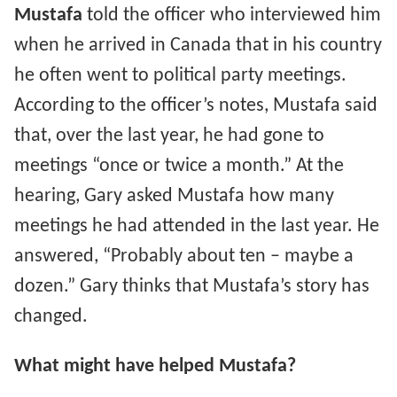
Mustafa
told the officer who interviewed him
when he arrived in Canada that in his country
he often went to political party meetings.
According to the officer’s notes, Mustafa said
that, over the last year, he had gone to
meetings “once or twice a month.” At the
hearing, Gary asked Mustafa how many
meetings he had attended in the last year. He
answered, “Probably about ten – maybe a
dozen.” Gary thinks that Mustafa’s story has
changed.
What might have helped Mustafa?