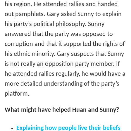
his region. He attended rallies and handed
out pamphlets. Gary asked Sunny to explain
his party’s political philosophy. Sunny
answered that the party was opposed to
corruption and that it supported the rights of
his ethnic minority. Gary suspects that Sunny
is not really an opposition party member. If
he attended rallies regularly, he would have a
more detailed understanding of the party’s
platform.
What might have helped Huan and Sunny?
Explaining how people live their beliefs