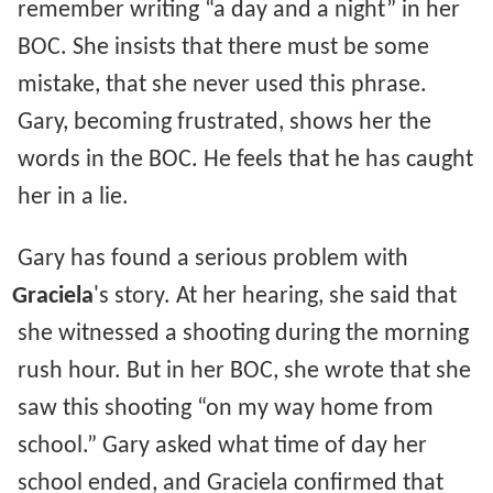
remember writing “a day and a night” in her
BOC. She insists that there must be some
mistake, that she never used this phrase.
Gary, becoming frustrated, shows her the
words in the BOC. He feels that he has caught
her in a lie.
Gary has found a serious problem with
Graciela
's story. At her hearing, she said that
she witnessed a shooting during the morning
rush hour. But in her BOC, she wrote that she
saw this shooting “on my way home from
school.” Gary asked what time of day her
school ended, and Graciela confirmed that