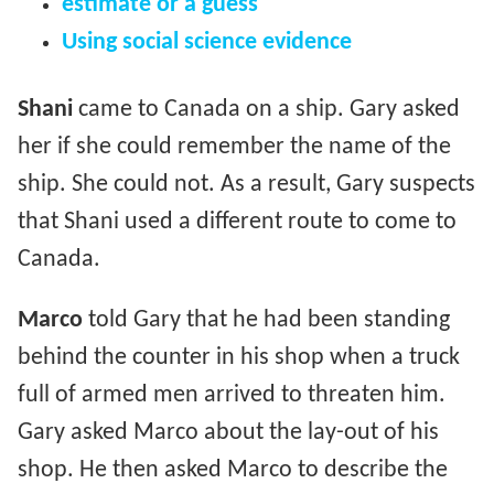
estimate or a guess
Using social science evidence
Shani
came to Canada on a ship. Gary asked
her if she could remember the name of the
ship. She could not. As a result, Gary suspects
that Shani used a different route to come to
Canada.
Marco
told Gary that he had been standing
behind the counter in his shop when a truck
full of armed men arrived to threaten him.
Gary asked Marco about the lay-out of his
shop. He then asked Marco to describe the