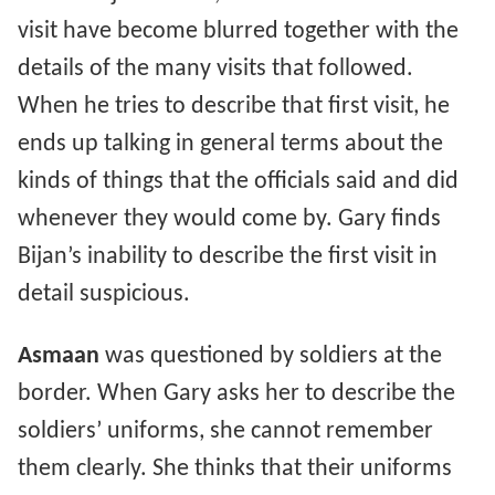
visit have become blurred together with the
details of the many visits that followed.
When he tries to describe that first visit, he
ends up talking in general terms about the
kinds of things that the officials said and did
whenever they would come by. Gary finds
Bijan’s inability to describe the first visit in
detail suspicious.
Asmaan
was questioned by soldiers at the
border. When Gary asks her to describe the
soldiers’ uniforms, she cannot remember
them clearly. She thinks that their uniforms