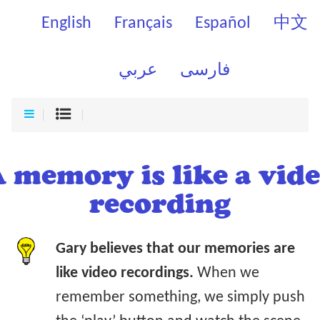
English
Français
Español
中文
عربي
فارسی
 memory is like a vid
recording
Gary believes that our memories are
like video recordings.
When we
remember something, we simply push