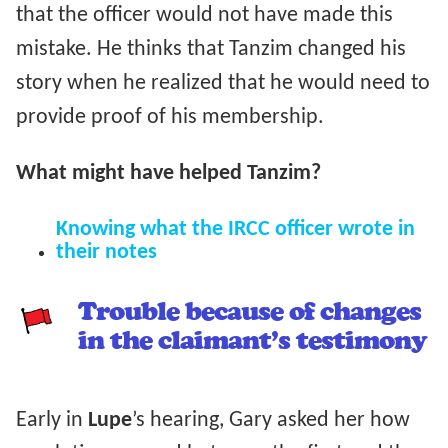
that the officer would not have made this
mistake. He thinks that Tanzim changed his
story when he realized that he would need to
provide proof of his membership.
What might have helped Tanzim?
Knowing what the IRCC officer wrote in
their notes
Trouble because of changes
in the claimant’s testimony
Early in
Lupe
’s hearing, Gary asked her how