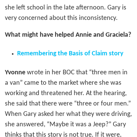
she left school in the late afternoon. Gary is
very concerned about this inconsistency.
What might have helped Annie and Graciela?
Remembering the Basis of Claim story
Yvonne
wrote in her BOC that “three men in
a van” came to the market where she was
working and threatened her. At the hearing,
she said that there were “three or four men.”
When Gary asked her what they were driving,
she answered, “Maybe it was a Jeep?” Gary
thinks that this story is not true. If it were,