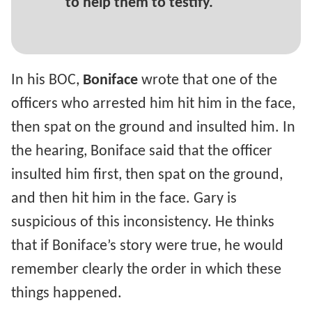
to help them to testify.
In his BOC,
Boniface
wrote that one of the
officers who arrested him hit him in the face,
then spat on the ground and insulted him. In
the hearing, Boniface said that the officer
insulted him first, then spat on the ground,
and then hit him in the face. Gary is
suspicious of this inconsistency. He thinks
that if Boniface’s story were true, he would
remember clearly the order in which these
things happened.