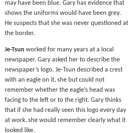
may have been blue. Gary has evidence that
shows the uniforms would have been grey.
He suspects that she was never questioned at
the border.
Je-Tsun
worked for many years at a local
newspaper. Gary asked her to describe the
newspaper’s logo. Je-Tsun described a crest
with an eagle on it, she but could not
remember whether the eagle’s head was
facing to the left or to the right. Gary thinks
that if she had really seen this logo every day
at work, she would remember clearly what it
looked like.