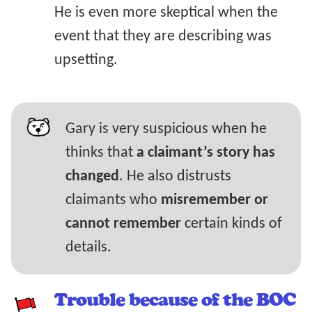
He is even more skeptical when the
event that they are describing was
upsetting.
Gary is very suspicious when he
thinks that
a claimant’s story has
changed
. He also distrusts
claimants who
misremember or
cannot remember
certain kinds of
details.
Trouble because of the BOC