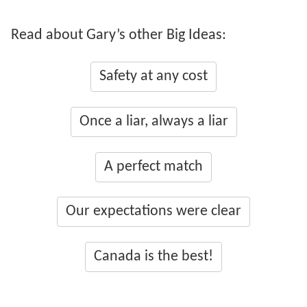
Read about Gary’s other Big Ideas:
Safety at any cost
Once a liar, always a liar
A perfect match
Our expectations were clear
Canada is the best!