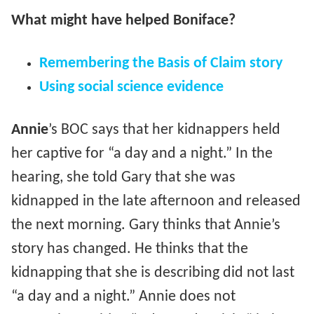
What might have helped Boniface?
Remembering the Basis of Claim story
Using social science evidence
Annie
’s BOC says that her kidnappers held
her captive for “a day and a night.” In the
hearing, she told Gary that she was
kidnapped in the late afternoon and released
the next morning. Gary thinks that Annie’s
story has changed. He thinks that the
kidnapping that she is describing did not last
“a day and a night.” Annie does not