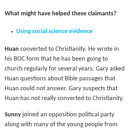
What might have helped these claimants?
Using social science evidence
Huan
converted to Christianity. He wrote in
his BOC form that he has been going to
church regularly for several years. Gary asked
Huan questions about Bible passages that
Huan could not answer. Gary suspects that
Huan has not really converted to Christianity.
Sunny
joined an opposition political party
along with many of the young people from