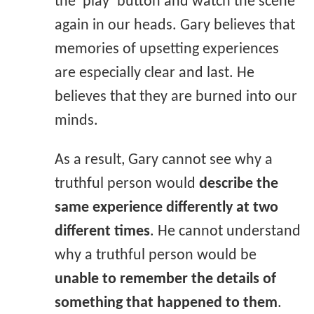
the ‘play’ button and watch the scene
again in our heads. Gary believes that
memories of upsetting experiences
are especially clear and last. He
believes that they are burned into our
minds.
As a result, Gary cannot see why a
truthful person would
describe the
same experience differently at two
different times
. He cannot understand
why a truthful person would be
unable to remember the details of
something that happened to them
.