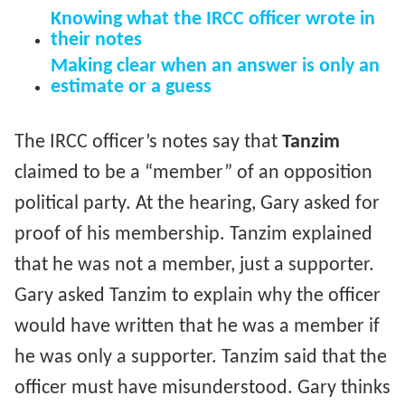
Knowing what the IRCC officer wrote in
their notes
Making clear when an answer is only an
estimate or a guess
The IRCC officer’s notes say that
Tanzim
claimed to be a “member” of an opposition
political party. At the hearing, Gary asked for
proof of his membership. Tanzim explained
that he was not a member, just a supporter.
Gary asked Tanzim to explain why the officer
would have written that he was a member if
he was only a supporter. Tanzim said that the
officer must have misunderstood. Gary thinks