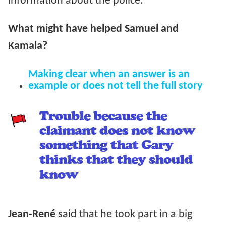
information about the police.
What might have helped Samuel and
Kamala?
Making clear when an answer is an
example or does not tell the full story
Trouble because the
claimant does not know
something that Gary
thinks that they should
know
Jean-René
said that he took part in a big