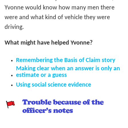
Yvonne would know how many men there
were and what kind of vehicle they were
driving.
What might have helped Yvonne?
Remembering the Basis of Claim story
Making clear when an answer is only an
estimate or a guess
Using social science evidence
Trouble because of the
officer’s notes