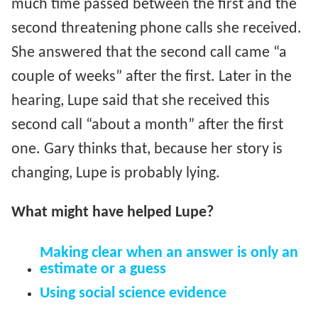
much time passed between the first and the
second threatening phone calls she received.
She answered that the second call came “a
couple of weeks” after the first. Later in the
hearing, Lupe said that she received this
second call “about a month” after the first
one. Gary thinks that, because her story is
changing, Lupe is probably lying.
What might have helped Lupe?
Making clear when an answer is only an
estimate or a guess
Using social science evidence